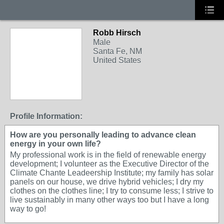
Robb Hirsch
Male
Santa Fe, NM
United States
Profile Information:
How are you personally leading to advance clean
energy in your own life?
My professional work is in the field of renewable energy
development; I volunteer as the Executive Director of the
Climate Chante Leadeership Institute; my family has solar
panels on our house, we drive hybrid vehicles; I dry my
clothes on the clothes line; I try to consume less; I strive to
live sustainably in many other ways too but I have a long
way to go!