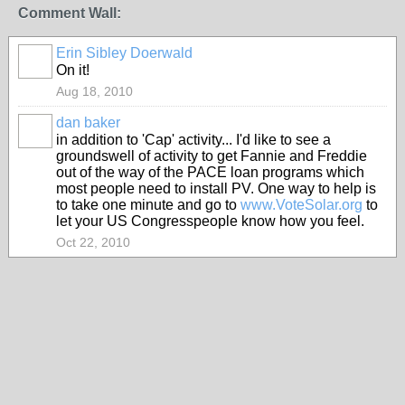
Comment Wall:
Erin Sibley Doerwald
On it!
Aug 18, 2010
dan baker
in addition to 'Cap' activity... I'd like to see a
groundswell of activity to get Fannie and Freddie
out of the way of the PACE loan programs which
most people need to install PV. One way to help is
to take one minute and go to
www.VoteSolar.org
to
let your US Congresspeople know how you feel.
Oct 22, 2010