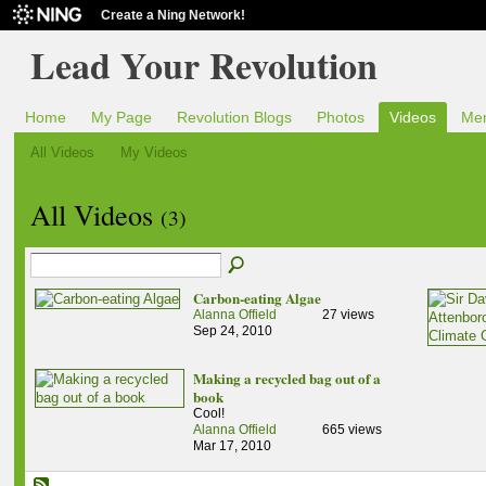
Create a Ning Network!
Lead Your Revolution
Home
My Page
Revolution Blogs
Photos
Videos
Me
All Videos
My Videos
All Videos
(3)
Carbon-eating Algae
Alanna Offield
27 views
Sep 24, 2010
Making a recycled bag out of a
book
Cool!
Alanna Offield
665 views
Mar 17, 2010