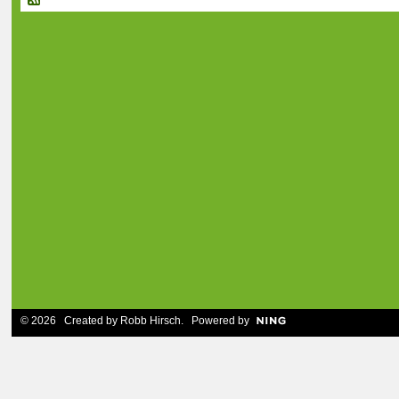
© 2026 Created by
Robb Hirsch
. Powered by