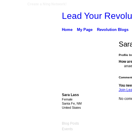
Create a Ning Network!
Lead Your Revolu
Home
My Page
Revolution Blogs
Sar
Profile I
How are
anae
Comment
You nee
Join Le
Sara Lass
No comm
Female
Santa Fe, NM
United States
Blog Posts
Events