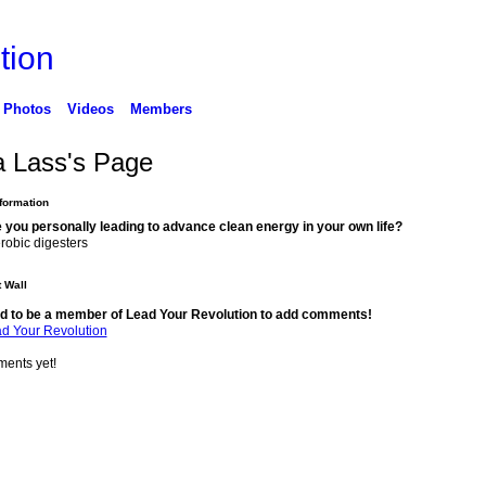
tion
Photos
Videos
Members
a Lass's Page
nformation
 you personally leading to advance clean energy in your own life?
robic digesters
 Wall
d to be a member of Lead Your Revolution to add comments!
ad Your Revolution
ents yet!