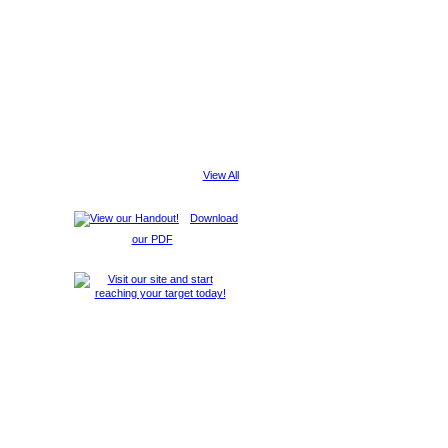
View All
Download
our PDF
Report an Issue
|
Terms of Service