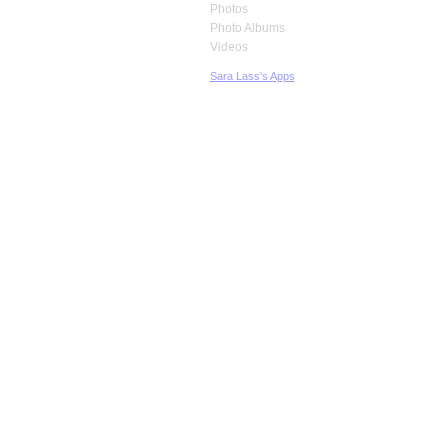
Photos
Photo Albums
Videos
Sara Lass's Apps
© 2026 Created by
Robb Hirsch
. Powered by