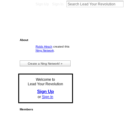
Sign Up
Sign In
About
Robb Hirsch
created this
Ning Network
.
Create a Ning Network! »
Welcome to
Lead Your Revolution
Sign Up
or
Sign In
Members