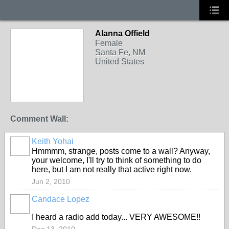
Alanna Offield
Female
Santa Fe, NM
United States
Comment Wall:
Keith Yohai
Hmmmm, strange, posts come to a wall? Anyway,
your welcome, I'll try to think of something to do
here, but I am not really that active right now.
Jun 2, 2010
Candace Lopez
I heard a radio add today... VERY AWESOME!!